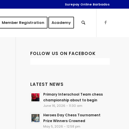
Surepay Online Barbados
Member Registration
Academy
FOLLOW US ON FACEBOOK
LATEST NEWS
Primary Interschool Team chess
championship about to begin
June 16, 2026 - 11:30 am
Heroes Day Chess Tournament
Prize Winners Crowned
May 5, 2026 - 12:58 pm