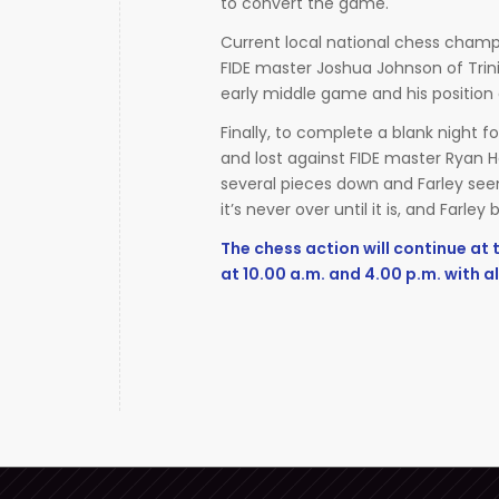
to convert the game.
Current local national chess champi
FIDE master Joshua Johnson of Trin
early middle game and his position 
Finally, to complete a blank night fo
and lost against FIDE master Ryan H
several pieces down and Farley seeme
it’s never over until it is, and Farle
The chess action will continue at
at 10.00 a.m. and 4.00 p.m. with al