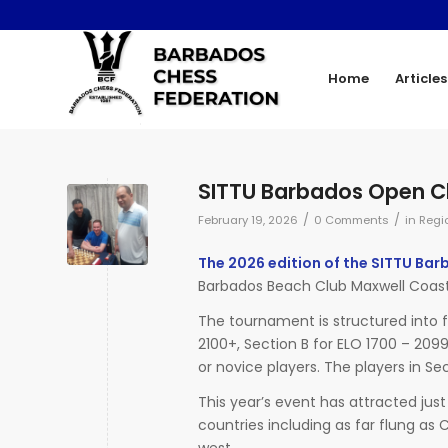
Home
Articles
SITTU Barbados Open C
/
/
February 19, 2026
0 Comments
in
Regi
The 2026 edition of the SITTU Ba
Barbados Beach Club Maxwell Coast
The tournament is structured into f
2100+, Section B for ELO 1700 – 209
or novice players. The players in Sec
This year’s event has attracted just
countries including as far flung a
west.