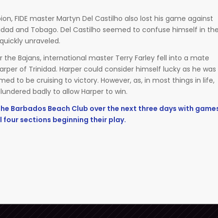
on, FIDE master Martyn Del Castilho also lost his game against
idad and Tobago. Del Castilho seemed to confuse himself in th
quickly unraveled.
r the Bajans, international master Terry Farley fell into a mate
arper of Trinidad. Harper could consider himself lucky as he was
d to be cruising to victory. However, as, in most things in life,
y blundered badly to allow Harper to win.
 the Barbados Beach Club over the next three days with game
l four sections beginning their play.