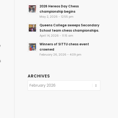
2026 Hereos Day Chess
championship begins
May 2, 2026 - 12:55 pm
Queens College sweeps Secondary
School team chess championships.
April 14, 2026 - 11:15 am
Winners of SITTU chess event
e
crowned
February 26, 2026 - 4:09 pm
s
ARCHIVES