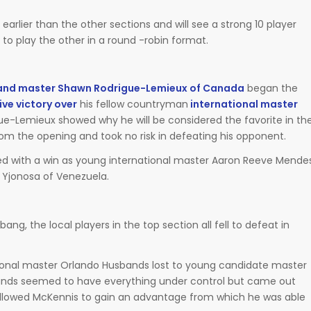
arlier than the other sections and will see a strong 10 player
to play the other in a round -robin format.
and master Shawn Rodrigue-Lemieux of Canada
began the
ve victory over
his fellow countryman
international master
ue-Lemieux showed why he will be considered the favorite in th
om the opening and took no risk in defeating his opponent.
ed with a win as young international master Aaron Reeve Mende
 Yjonosa of Venezuela.
ng, the local players in the top section all fell to defeat in
tional master Orlando Husbands lost to young candidate master
ands seemed to have everything under control but came out
 allowed McKennis to gain an advantage from which he was able