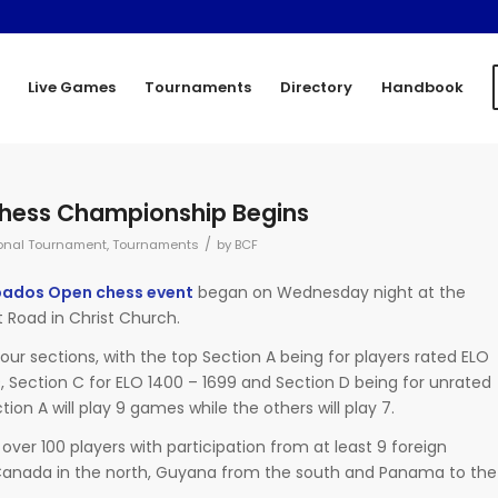
Live Games
Tournaments
Directory
Handbook
hess Championship Begins
/
onal Tournament
,
Tournaments
by
BCF
rbados Open chess event
began on Wednesday night at the
 Road in Christ Church.
our sections, with the top Section A being for players rated ELO
9, Section C for ELO 1400 – 1699 and Section D being for unrated
tion A will play 9 games while the others will play 7.
 over 100 players with participation from at least 9 foreign
s Canada in the north, Guyana from the south and Panama to the