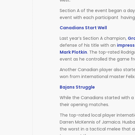
Section A of the event began a day e
event with each participant having 
Canadians Start Well
Last year’s Section A champion,
Gr
defense of his title with an
impressi
Mark Plotkin
. The top-rated Rodrig
event as he controlled the game fr
Another Canadian player also start
won from international master Felix
Bajans Struggle
While the Canadians started with a ba
their opening matches.
The top-rated local player interna
Darren McKennis of Jamaica. Husb
the worst in a tactical melee that