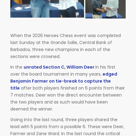
When the 2026 Heroes Chess event was completed
last Sunday at the Grande Salle, Central Bank of
Barbados, three new champions in each of the
sections were crowned.
In the
unrated Section C, William Deer
in his first
over the board tournament in many years,
edged
Benjamin Farmer on tie-break to capture the
title
after both players finished on 6 points from their
7 matches. Deer won the direct encounter between
the two players and as such would have been
deemed the winner.
Going into the last round, three players shared the
lead with 5 points from a possible 6. These were Deer,
Farmer and Zane Ward. In the last round the critical