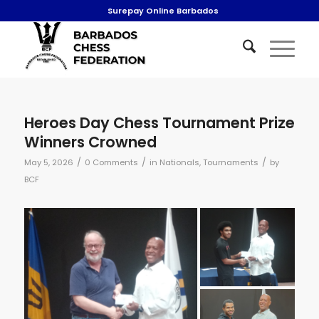
Surepay Online Barbados
Heroes Day Chess Tournament Prize
Winners Crowned
/
/
/
May 5, 2026
0 Comments
in
Nationals
,
Tournaments
by
BCF