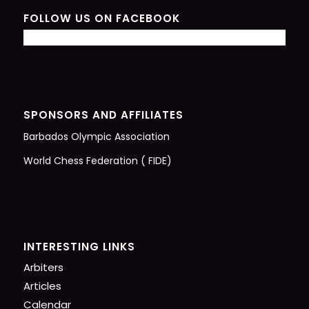
FOLLOW US ON FACEBOOK
SPONSORS AND AFFILIATES
Barbados Olympic Association
World Chess Federation ( FIDE)
INTERESTING LINKS
Arbiters
Articles
Calendar