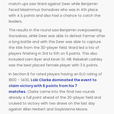
match ups saw Ward against Deer while Benjamin
faced Maximmus Gonsalves who was in 4th place
with 4 ½ points and also had a chance to catch the
leaders.
The results in the round saw Benjamin overpowering
Gonsalves, while Deer was able to defeat Farmer after
a long battle and with this Deer was able to capture
the title from the 30-player field. Ward led a trio of
players finishing in 3rd to 5th on 5 points. This also
included Liam Byer and Kevin St. Hill. Rebekah Lashley
was the best placed female player with 3 ½ points.
In Section B for rated players having an ELO rating of
1800 – 1400,
Loki Clarke dominated the event to
claim victory with 6 points from his 7
matches.
Clarke came into the final two rounds
already a full point ahead of the 30-player field and
cruised to victory with two draws on the last day
against Allan Herbert and Gaybrianna Moore.