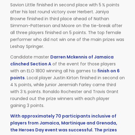
Savion Little finished in second place with 5 ½ points
after his last round victory over Herbert. Janiya
Browne finished in third place ahead of Nathan
Simmon-Patterson and Moore on the tie-break after
all three players finished on 5 points. The top female
performer who did not win one of the main prizes was
Leshay Springer.
Candidate master
Darren Mckennis of Jamaica
clinched Section A
of the event for those players
with an ELO 1800 winning all his games to
finish on 6
points
. Local player Justin Kirton finished in second on
4 ½ points, while junior Jeremiah Farley came third
with 3 ½ points. Ronaldo Rochester and Travis Grant
rounded out the prize winners with each player
gaining 3 points.
With approximately 70 participants inclusive of
players from Jamaica, Martinique and Grenada,
the Heroes Day event was successful. The prizes