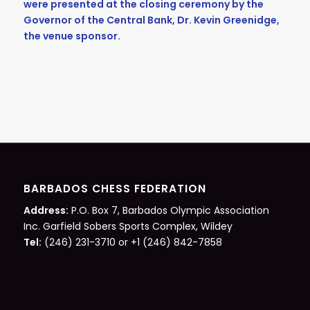
were presented at the closing ceremony by the
Governor of the Central Bank, Dr. Kevin Greenidge,
the venue sponsor.
BARBADOS CHESS FEDERATION
Address:
P.O. Box 7, Barbados Olympic Association
Inc. Garfield Sobers Sports Complex, Wildey
Tel:
(246) 231-3710 or +1 (246) 842-7858