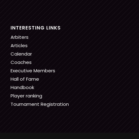
INTERESTING LINKS
Arbiters
Articles
Calendar
Coaches
Executive Members
Hall of Fame
Handbook
Player ranking
Tournament Registration