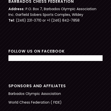
BARBADOS CHESS FEDERATION
Address:
P.O. Box 7, Barbados Olympic Association
Inc. Garfield Sobers Sports Complex, Wildey
Tel:
(246) 231-3710 or +1 (246) 842-7858
FOLLOW US ON FACEBOOK
SPONSORS AND AFFILIATES
Barbados Olympic Association
World Chess Federation ( FIDE)