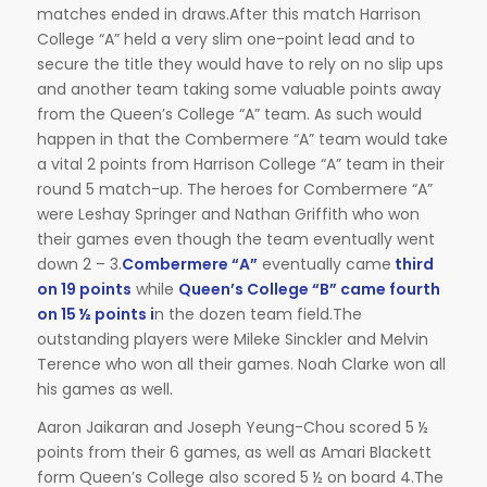
matches ended in draws.After this match Harrison
College “A” held a very slim one-point lead and to
secure the title they would have to rely on no slip ups
and another team taking some valuable points away
from the Queen’s College “A” team. As such would
happen in that the Combermere “A” team would take
a vital 2 points from Harrison College “A” team in their
round 5 match-up. The heroes for Combermere “A”
were Leshay Springer and Nathan Griffith who won
their games even though the team eventually went
down 2 – 3.
Combermere “A”
eventually came
third
on 19 points
while
Queen’s College “B” came fourth
on 15 ½ points i
n the dozen team field.The
outstanding players were Mileke Sinckler and Melvin
Terence who won all their games. Noah Clarke won all
his games as well.
Aaron Jaikaran and Joseph Yeung-Chou scored 5 ½
points from their 6 games, as well as Amari Blackett
form Queen’s College also scored 5 ½ on board 4.The