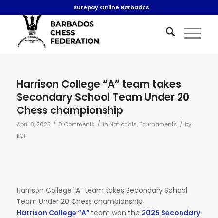
Surepay Online Barbados
Harrison College “A” team takes
Secondary School Team Under 20
Chess championship
/
/
/
April 8, 2025
0 Comments
in
Nationals
,
Tournaments
by
BCF
Harrison College “A” team takes Secondary School
Team Under 20 Chess championship
Harrison College “A”
team won the
2025 Secondary