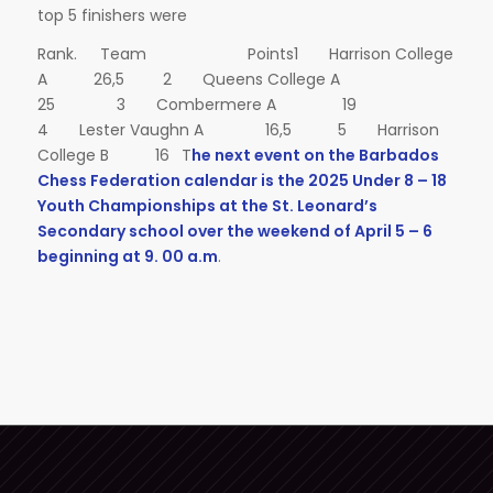
top 5 finishers were
Rank. Team Points1 Harrison College
A 26,5 2 Queens College A
25 3 Combermere A 19
4 Lester Vaughn A 16,5 5 Harrison
College B 16 T
he next event on the Barbados
Chess Federation calendar is the 2025 Under 8 – 18
Youth Championships at the St. Leonard’s
Secondary school over the weekend of April 5 – 6
beginning at 9. 00 a.m
.