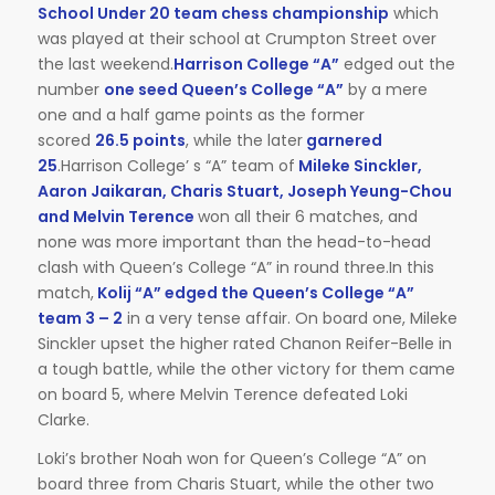
School Under 20 team chess championship
which
was played at their school at Crumpton Street over
the last weekend.
Harrison College “A”
edged out the
number
one seed Queen’s College “A”
by a mere
one and a half game points as the former
scored
26.5 points
, while the later
garnered
25
.Harrison College’ s “A” team of
Mileke Sinckler,
Aaron Jaikaran, Charis Stuart, Joseph Yeung-Chou
and Melvin Terence
won all their 6 matches, and
none was more important than the head-to-head
clash with Queen’s College “A” in round three.In this
match,
Kolij “A” edged the Queen’s College “A”
team 3 – 2
in a very tense affair. On board one, Mileke
Sinckler upset the higher rated Chanon Reifer-Belle in
a tough battle, while the other victory for them came
on board 5, where Melvin Terence defeated Loki
Clarke.
Loki’s brother Noah won for Queen’s College “A” on
board three from Charis Stuart, while the other two