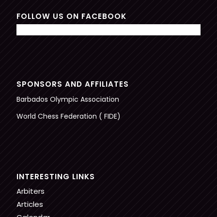
FOLLOW US ON FACEBOOK
SPONSORS AND AFFILIATES
Barbados Olympic Association
World Chess Federation ( FIDE)
INTERESTING LINKS
Arbiters
Articles