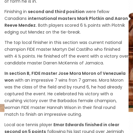
of form he is in.
Finishing in
second and third position
were fellow
Canadians
international masters Mark Plotkin and Aaron
Reeve Mendez.
Both players scored 6 ½ points with Plotnik
edging out Mendez on the tie-break.
The top local finisher in this section was current national
champion FIDE master Martyn Del Castilho who finished
with 4 ½ points. He finished off the event with a victory over
candidate master Darren McKennis of Jamaica.
In section B, FIDE master Jose Mora Moron of Venezuela
won
with an impressive 7 wins fron 7 games. Mora Moron
was the class of the field and by round 6, he had already
captured the event. He celebrated his victory with a
crushing victory over the Barbados female champion,
woman FIDE master Hannah Wison in their final round
match to finish an impressive outing.
Local ace tennis player
Emar Edwards finished in clear
second on 5 points
following his last round over Jerimiah