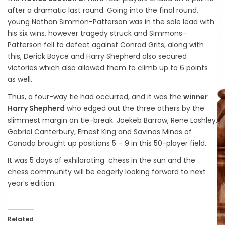
after a dramatic last round. Going into the final round,
young Nathan Simmon-Patterson was in the sole lead with
his six wins, however tragedy struck and Simmons-
Patterson fell to defeat against Conrad Grits, along with
this, Derick Boyce and Harry Shepherd also secured
victories which also allowed them to climb up to 6 points
as well.
Thus, a four-way tie had occurred, and it was the
winner
Harry Shepherd
who edged out the three others by the
slimmest margin on tie-break. Jaekeb Barrow, Rene Lashley,
Gabriel Canterbury, Ernest King and Savinos Minas of
Canada brought up positions 5 – 9 in this 50-player field.
It was 5 days of exhilarating chess in the sun and the
chess community will be eagerly looking forward to next
year’s edition.
Related