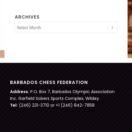
ARCHIVES
BARBADOS CHESS FEDERATION
Address:
P.O. Box 7, Barbados Olympic Association
Inc. Garfield Sobers Sports Complex, Wildey
Tel:
(246) 231-3710 or +1 (246) 842-7858