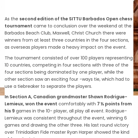
As the
second edition of the SITTU Barbados Open chess
tournament
came to conclusion over the weekend at the
Barbados Beach Club, Maxwell, Christ Church there were
winners from at least three countries in the four sections,
as overseas players made a heavy impact on the event.
The tournament consisted of over 100 players representing
10 countries, competing in four sections with three of the
four sections being dominated by one player, while the
other section saw an exciting four -ways tie, which had to
use a tiebreaker to separate the players.
In Section A, Canadian grandmaster Shawn Rodrigue-
Lemieux, won the event
comfortably with
7 ½ points from
his 9
games in the 10- player, all play all event. Rodrigue-
Lemieux was consistent throughout the event, winning 6
games and drawing the other three. His last round victory
over Trinidadian Fide master Ryan Harper showed the kind