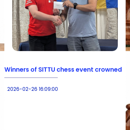
Winners of SITTU chess event crowned
2026-02-26 16:09:00