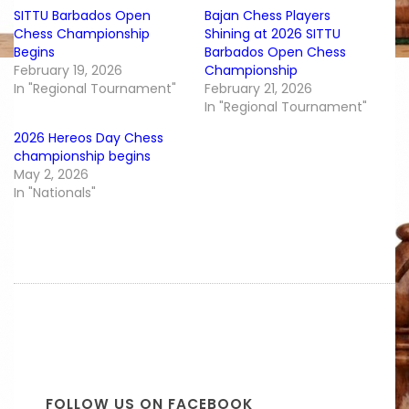
SITTU Barbados Open
Bajan Chess Players
Chess Championship
Shining at 2026 SITTU
Begins
Barbados Open Chess
February 19, 2026
Championship
In "Regional Tournament"
February 21, 2026
In "Regional Tournament"
2026 Hereos Day Chess
championship begins
May 2, 2026
In "Nationals"
FOLLOW US ON FACEBOOK