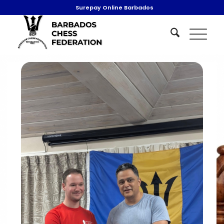
Surepay Online Barbados