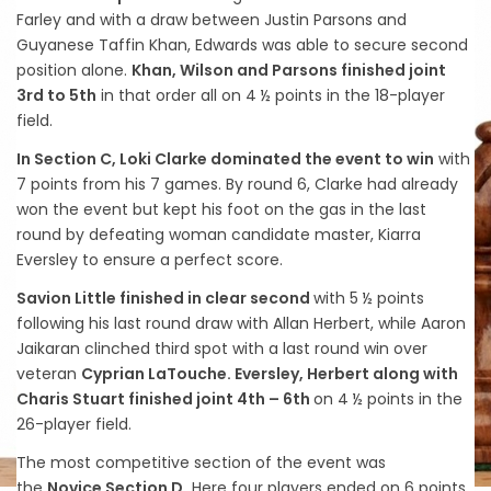
Farley and with a draw between Justin Parsons and
Guyanese Taffin Khan, Edwards was able to secure second
position alone.
Khan, Wilson and Parsons finished joint
3rd to 5th
in that order all on 4 ½ points in the 18-player
field.
In Section C, Loki Clarke dominated the event to win
with
7 points from his 7 games. By round 6, Clarke had already
won the event but kept his foot on the gas in the last
round by defeating woman candidate master, Kiarra
Eversley to ensure a perfect score.
Savion Little finished in clear second
with 5 ½ points
following his last round draw with Allan Herbert, while Aaron
Jaikaran clinched third spot with a last round win over
veteran
Cyprian LaTouche. Eversley, Herbert along with
Charis Stuart finished joint 4th – 6th
on 4 ½ points in the
26-player field.
The most competitive section of the event was
the
Novice Section D.
Here four players ended on 6 points