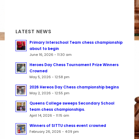
LATEST NEWS
Primary Interschool Team chess championship
about to begin
June 16, 2026 - 11:30 am
Heroes Day Chess Tournament Prize Winners
Crowned
May 5, 2026 - 12:58 pm
2026 Hereos Day Chess championship begins
May 2, 2026 - 12:55 pm
Queens College sweeps Secondary School
team chess championships.
April 14, 2026 - 11:15 am
Winners of SITTU chess event crowned
February 26, 2026 - 4:09 pm