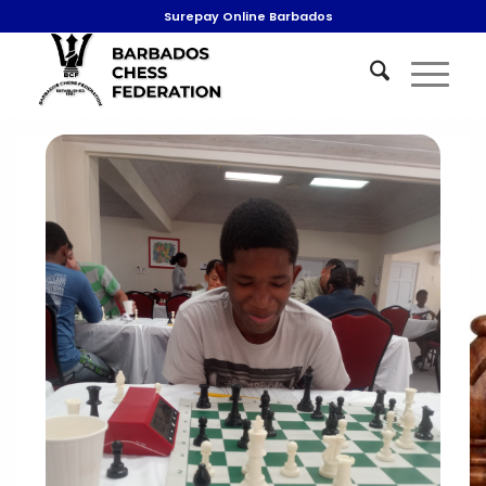
Surepay Online Barbados