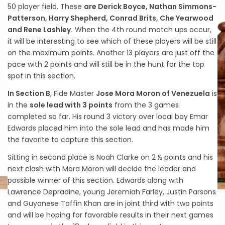
50 player field. These
are Derick Boyce, Nathan Simmons-
Patterson, Harry Shepherd, Conrad Brits, Che Yearwood
and Rene Lashley.
When the 4th round match ups occur,
it will be interesting to see which of these players will be still
on the maximum points. Another 13 players are just off the
pace with 2 points and will still be in the hunt for the top
spot in this section.
In Section B
, Fide Master
Jose Mora Moron of Venezuela
is
in the
sole lead with 3 points
from the 3 games
completed so far. His round 3 victory over local boy Emar
Edwards placed him into the sole lead and has made him
the favorite to capture this section.
Sitting in second place is Noah Clarke on 2 ½ points and his
next clash with Mora Moron will decide the leader and
possible winner of this section. Edwards along with
Lawrence Depradine, young Jeremiah Farley, Justin Parsons
and Guyanese Taffin Khan are in joint third with two points
and will be hoping for favorable results in their next games