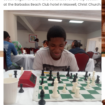
at the Barbados Beach Club hotel in Maxwell, Christ Church.