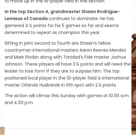
to move up in the 18-player field in this section
In the top Section A, grandmaster Shawn Rodrigue-
Lemieux of Canada
continues to dominate. He has
garnered 4 ½ points for his 5 games so far and seems
determined to repeat as champion this year.
Sitting in joint second to fourth are Shawn’s fellow
countryman international masters Aaron Reeves Mendez
and Mark Plotkin along with Trinidad’s Fide master Joshua
Johnson. These players all have 3 ½ points and will need the
leader to lose form if they are to surpass him. The top
positioned local player in the 10-player field is international
master Orlando Husbands in 6th spot with 2 ½ points.
The action will climax this Sunday with games at 10.00 a.m.
and 4.00 p.m.