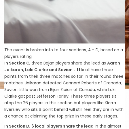
The event is broken into to four sections, A – D, based on a
players rating.
In Section C
, three Bajan players share the lead as
Aaron
Jaikaran, Loki Clarke and Savion Little
all have three
points from their three matches so far. In their round three
matches, Jaikaran defeated Gennard Roberts of Grenada,
Savion Little won from Bijan Ziaian of Canada, while Loki
Clarke got past Jefferson Farley. These three players sit
atop the 26 players in this section but players like Kiarra
Eversley who sits ½ point behind will still feel they are in with
a chance at claiming the top prize in these early stages.
In Section D
,
6 local players share the lead
in the almost