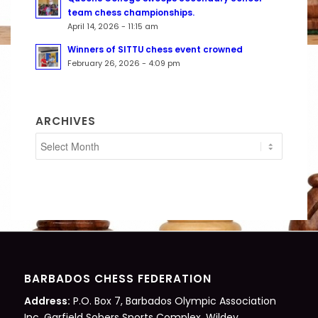
team chess championships.
April 14, 2026 - 11:15 am
Winners of SITTU chess event crowned
February 26, 2026 - 4:09 pm
ARCHIVES
BARBADOS CHESS FEDERATION
Address:
P.O. Box 7, Barbados Olympic Association
Inc. Garfield Sobers Sports Complex, Wildey