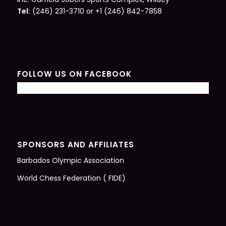
Tel:
(246) 231-3710 or +1 (246) 842-7858
FOLLOW US ON FACEBOOK
SPONSORS AND AFFILIATES
Barbados Olympic Association
World Chess Federation ( FIDE)