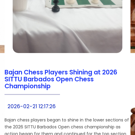
Bajan Chess Players Shining at 2026
SITTU Barbados Open Chess
Championship
2026-02-21 12:17:26
Bajan chess players began to shine in the lower sections of
the 2026 SITTU Barbados Open chess championship as
action began for them and continued for the top section