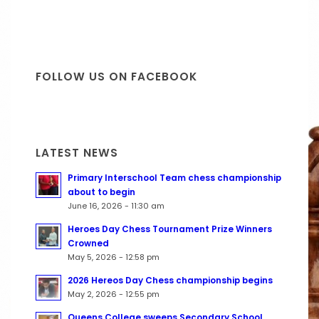
FOLLOW US ON FACEBOOK
LATEST NEWS
Primary Interschool Team chess championship
about to begin
June 16, 2026 - 11:30 am
Heroes Day Chess Tournament Prize Winners
Crowned
May 5, 2026 - 12:58 pm
2026 Hereos Day Chess championship begins
May 2, 2026 - 12:55 pm
Queens College sweeps Secondary School